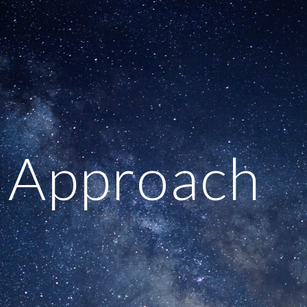
ip to main content
Skip to navigat
 Approach