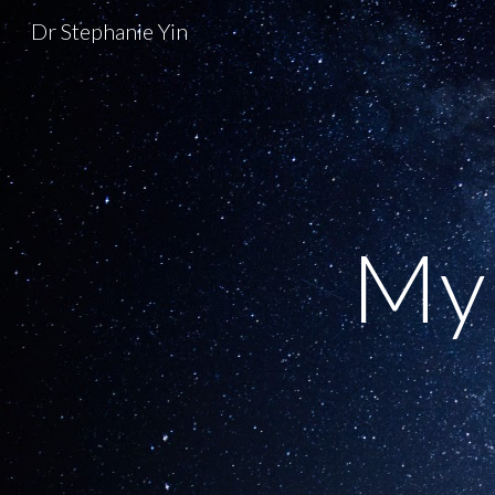
Dr Stephanie Yin
Sk
My