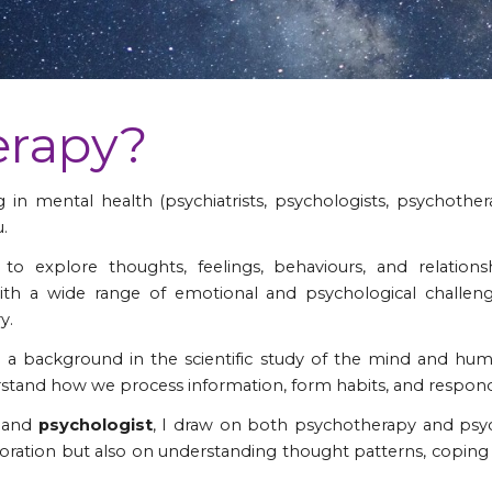
erapy?
in mental health (psychiatrists, psychologists, psychother
.
e to explore thoughts, feelings, behaviours, and relatio
th a wide range of emotional and psychological challeng
y.
a background in the scientific study of the mind and hu
tand how we process information, form habits, and respond t
t
and
psychologist
, I draw on both psychotherapy and psyc
ration but also on understanding thought patterns, coping s