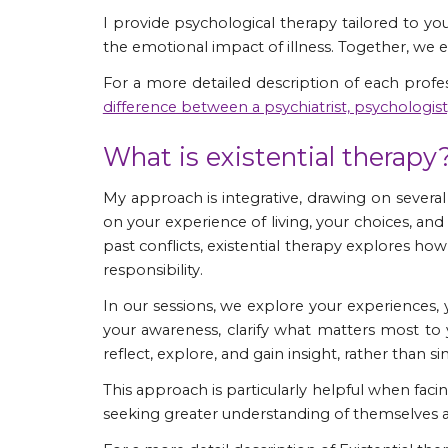
​I provide psychological therapy tailored to you
the emotional impact of illness. Together, we 
For a more detailed description of each profe
difference between a psychiatrist, psychologis
What is existential therapy
My approach is integrative, drawing on severa
on your experience of living, your choices, and
past conflicts,
existential therapy
explores how 
responsibility.
In our sessions, we explore your experiences, y
your awareness, clarify what matters most to
reflect, explore, and gain insight, rather than
This approach is particularly helpful when facing
seeking greater understanding of themselves an