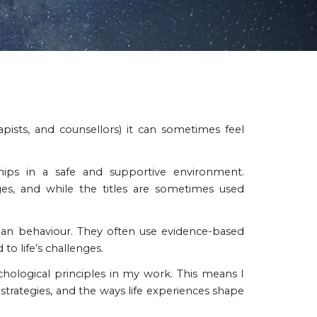
apists, and counsellors) it can sometimes feel
nships in a safe and supportive environment.
es, and while the titles are sometimes used
man behaviour. They often use evidence-based
o life’s challenges.
hological principles in my work. This means I
trategies, and the ways life experiences shape