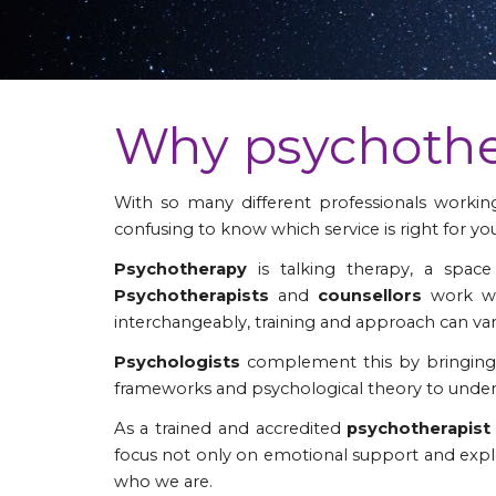
Why psychoth
With so many different professionals working 
confusing to know which service is right for you
Psychotherapy
is talking therapy, a spac
Psychotherapists
and
counsellors
work wi
interchangeably, training and approach can var
Psychologists
complement this by bringing 
frameworks and psychological theory to unders
As a trained and accredited
psychotherapis
focus not only on emotional support and explo
who we are.