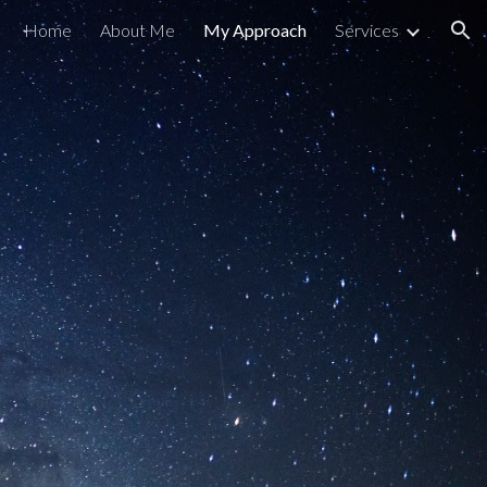
Home
About Me
My Approach
Services
ion