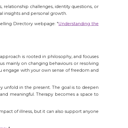
, relationship challenges, identity questions, or
al insights and personal growth.
elling Directory webpage: "
Understanding the
s approach is rooted in philosophy, and focuses
focus mainly on changing behaviours or resolving
you engage with your own sense of freedom and
hey unfold in the present. The goal is to deepen
ic and meaningful. Therapy becomes a space to
 impact of illness, but it can also support anyone