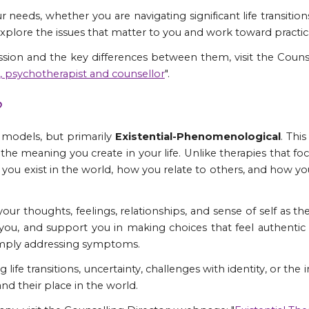
r needs, whether you are navigating significant life transitions
explore the issues that matter to you and work toward practic
ssion and the key differences between them, visit the Couns
t, psychotherapist and counsellor
".
?
l models, but primarily
Existential-Phenomenological
. Thi
 the meaning you create in your life. Unlike therapies that 
you exist in the world, how you relate to others, and how 
our thoughts, feelings, relationships, and sense of self as t
 you, and support you in making choices that feel authent
 simply addressing symptoms.
 life transitions, uncertainty, challenges with identity, or the
d their place in the world.